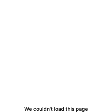
We couldn't load this page