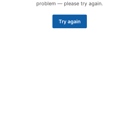
problem — please try again.
Try again