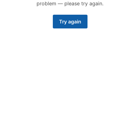
problem — please try again.
Try again