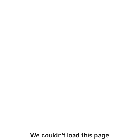
We couldn't load this page