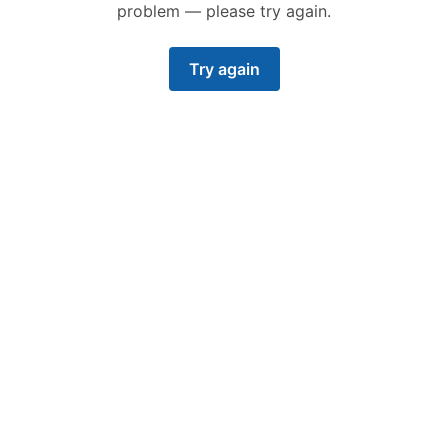
problem — please try again.
Try again