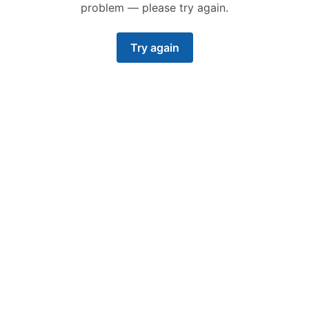
problem — please try again.
Try again