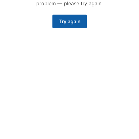
problem — please try again.
Try again