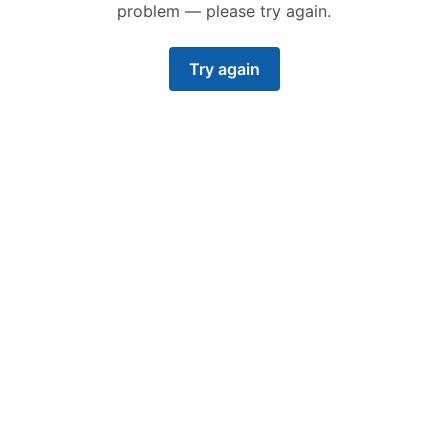
problem — please try again.
Try again