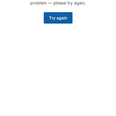
problem — please try again.
Try again