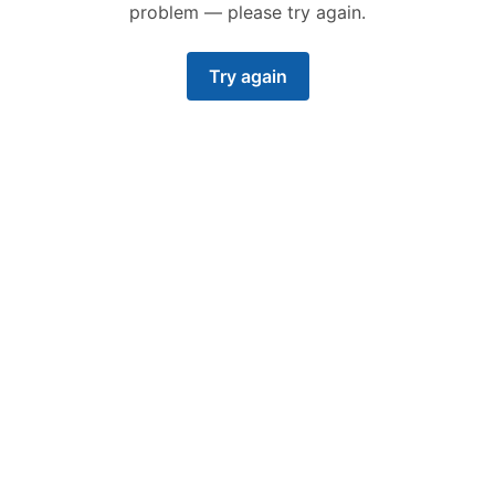
problem — please try again.
Try again