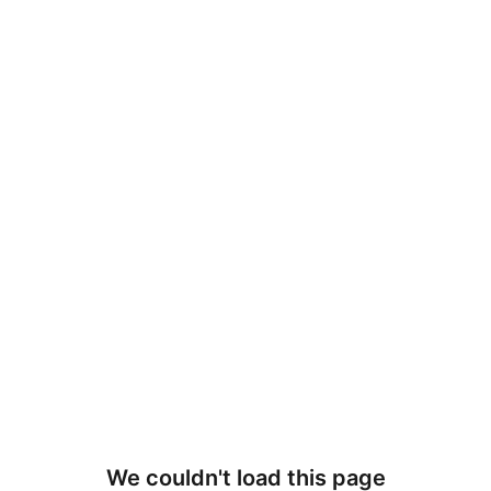
We couldn't load this page