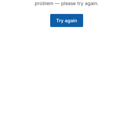
problem — please try again.
Try again