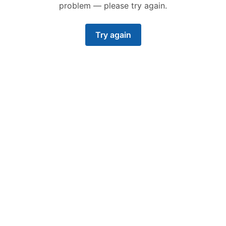
problem — please try again.
Try again