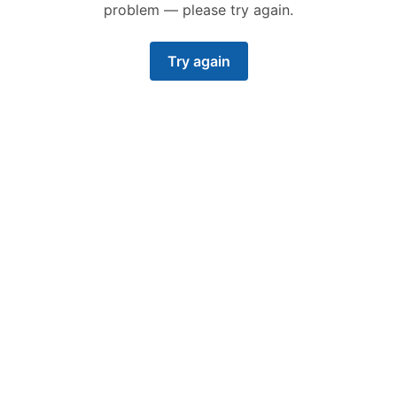
problem — please try again.
Try again