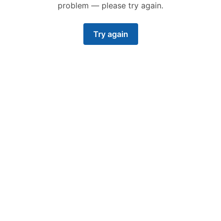
problem — please try again.
Try again