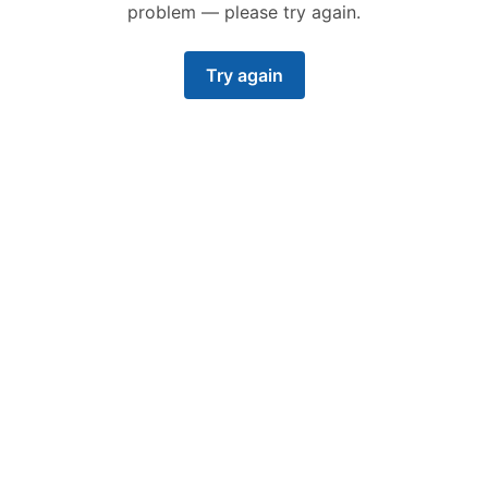
problem — please try again.
Try again