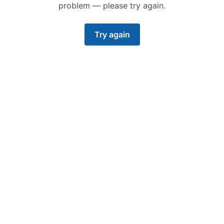
problem — please try again.
Try again