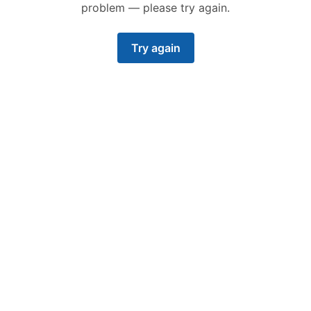
problem — please try again.
Try again