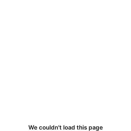
We couldn't load this page