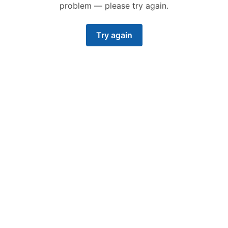
problem — please try again.
Try again