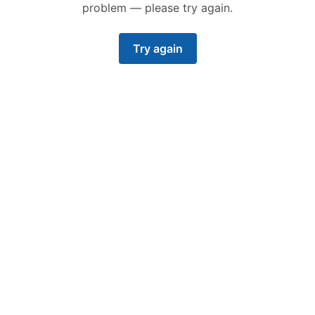
problem — please try again.
Try again