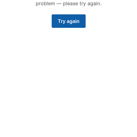
problem — please try again.
Try again