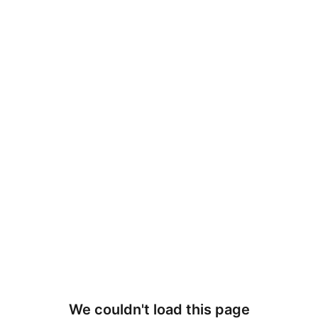
We couldn't load this page