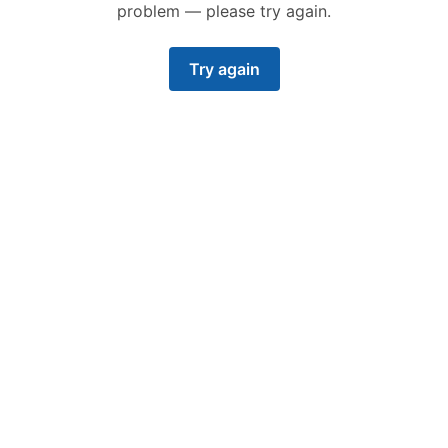
problem — please try again.
Try again