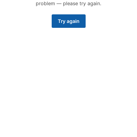
problem — please try again.
Try again