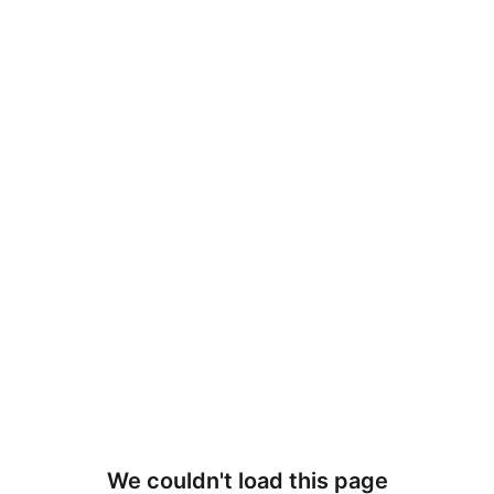
We couldn't load this page