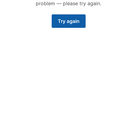
problem — please try again.
Try again