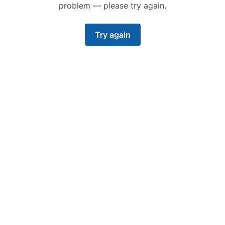
problem — please try again.
Try again