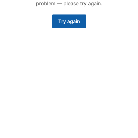
problem — please try again.
Try again