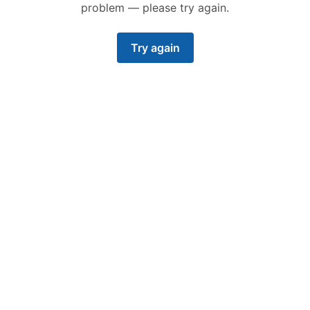
problem — please try again.
Try again