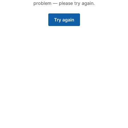
problem — please try again.
Try again