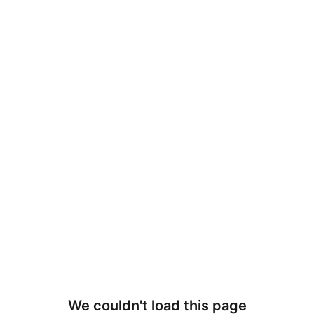
We couldn't load this page