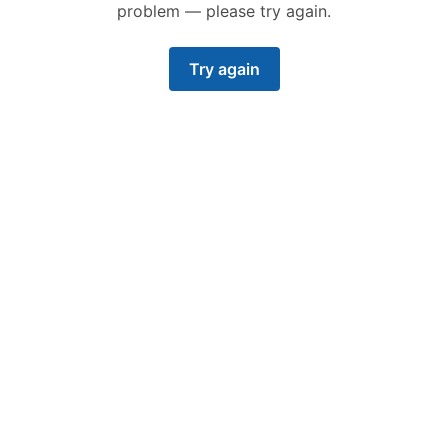
problem — please try again.
Try again