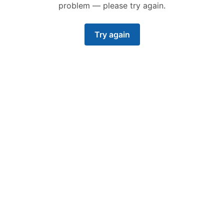
problem — please try again.
Try again