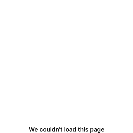
We couldn't load this page