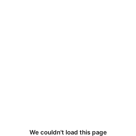
We couldn't load this page