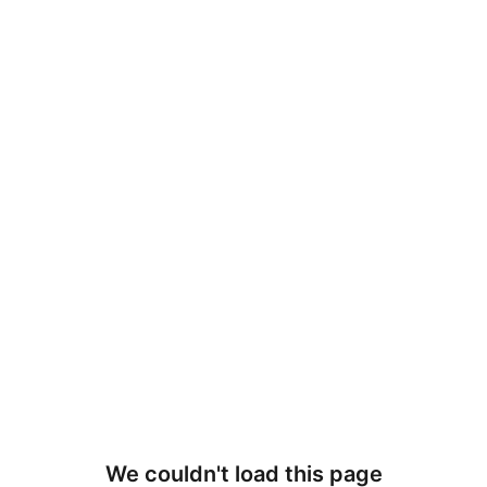
We couldn't load this page